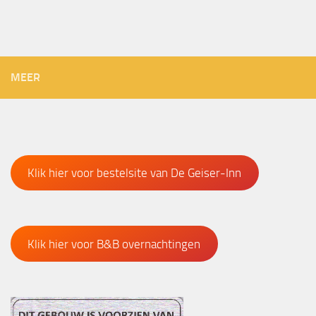
MEER
Klik hier voor bestelsite van De Geiser-Inn
Klik hier voor B&B overnachtingen