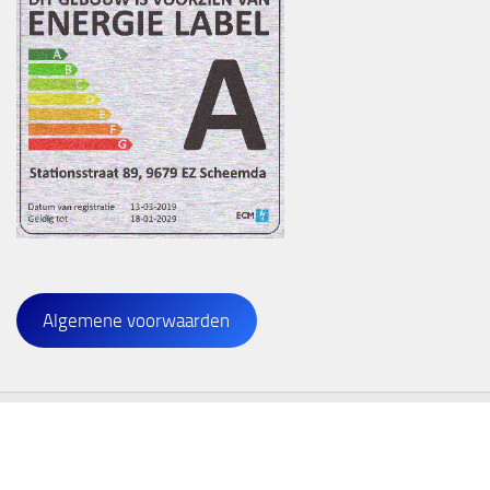
Algemene voorwaarden