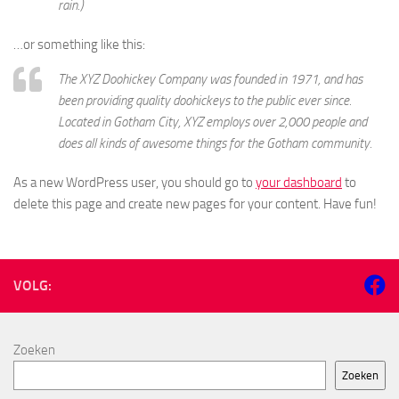
rain.)
…or something like this:
The XYZ Doohickey Company was founded in 1971, and has
been providing quality doohickeys to the public ever since.
Located in Gotham City, XYZ employs over 2,000 people and
does all kinds of awesome things for the Gotham community.
As a new WordPress user, you should go to
your dashboard
to
delete this page and create new pages for your content. Have fun!
VOLG:
Zoeken
Zoeken