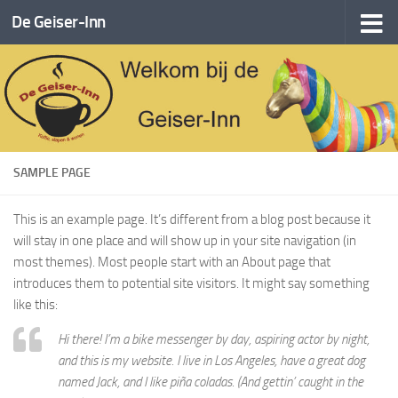
De Geiser-Inn
Doorgaan naar inhoud
SAMPLE PAGE
This is an example page. It’s different from a blog post because it
will stay in one place and will show up in your site navigation (in
most themes). Most people start with an About page that
introduces them to potential site visitors. It might say something
like this:
Hi there! I’m a bike messenger by day, aspiring actor by night,
and this is my website. I live in Los Angeles, have a great dog
named Jack, and I like piña coladas. (And gettin’ caught in the